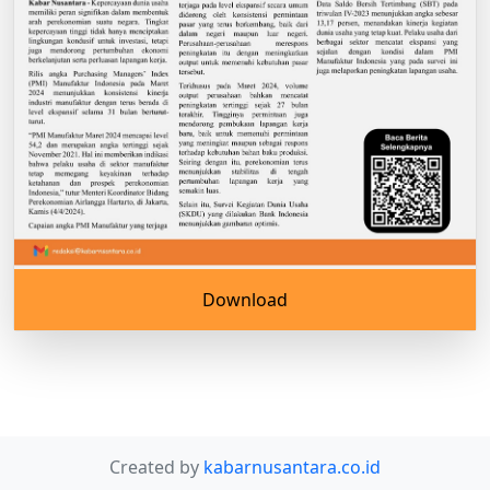
Download
Created by
kabarnusantara.co.id