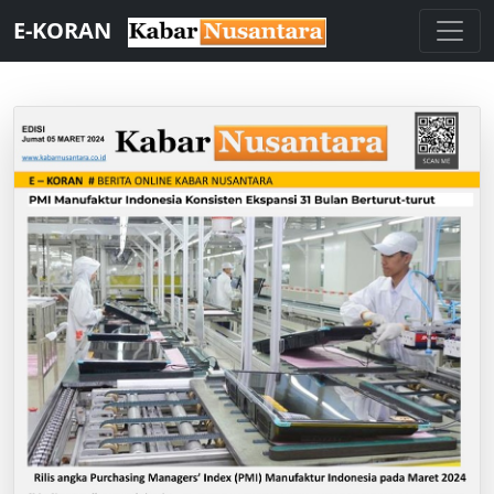
E-KORAN