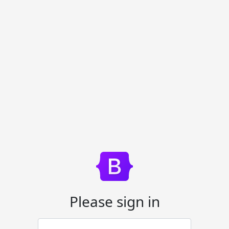
Please sign in