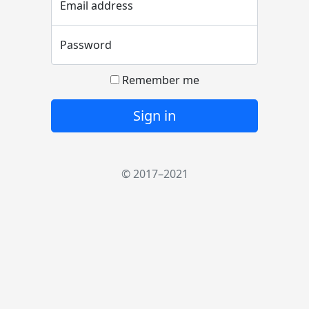
Email address
Password
Remember me
Sign in
© 2017–2021