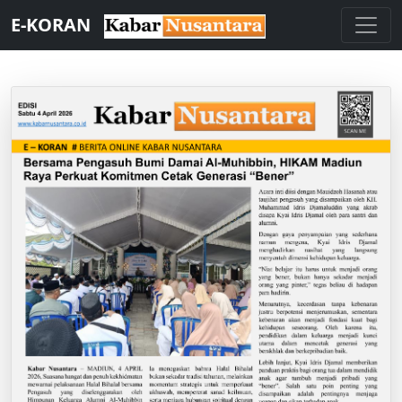
E-KORAN