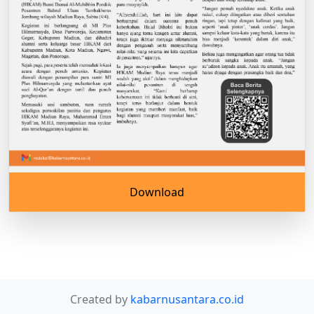
Download
Created by
kabarnusantara.co.id